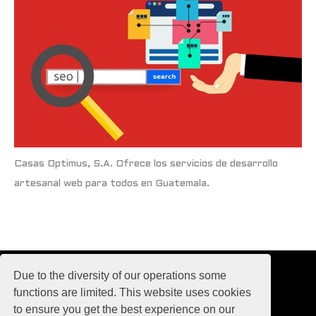
Casas Optimus, S.A. Ofrece los servicios de desarrollo
artesanal web para todos en Guatemala.
Due to the diversity of our operations some
functions are limited. This website uses cookies
to ensure you get the best experience on our