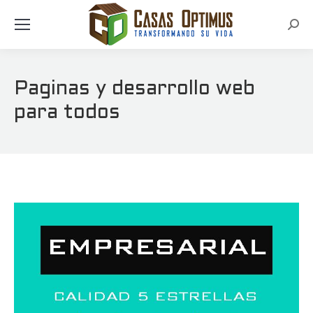
Busc
Paginas y desarrollo web
para todos